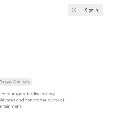
Sign in
Subscribe
Fisayo Omilana
ncourage interdisciplinary
elevates and honors the purity of
tertainment