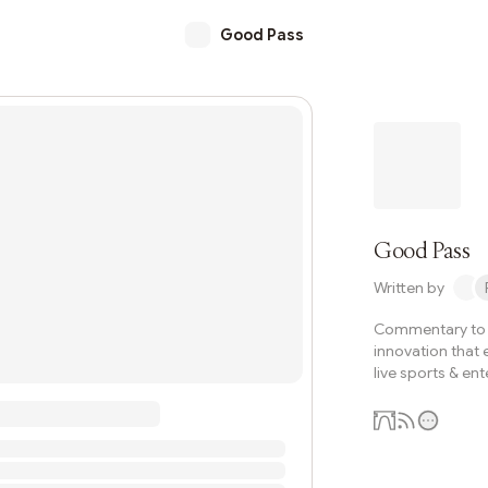
Good Pass
Good Pass
Written by
Commentary to e
innovation that 
live sports & en