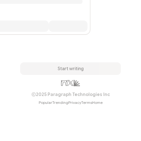
Start writing
2025 Paragraph Technologies Inc
Popular
Trending
Privacy
Terms
Home