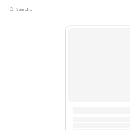
Search...